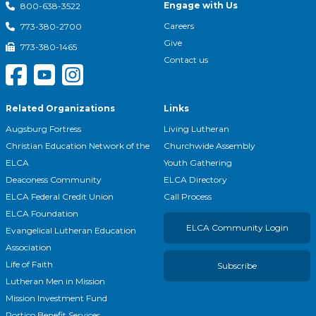
Engage with Us
800-638-3522
Careers
773-380-2700
Give
773-380-1465
Contact us
Related Organizations
Links
Augsburg Fortress
Living Lutheran
Christian Education Network of the
Churchwide Assembly
ELCA
Youth Gathering
Deaconess Community
ELCA Directory
ELCA Federal Credit Union
Call Process
ELCA Foundation
ELCA Community Login
Evangelical Lutheran Education
Association
Life of Faith
Subscribe
Lutheran Men in Mission
Mission Investment Fund
Portico Benefit Services