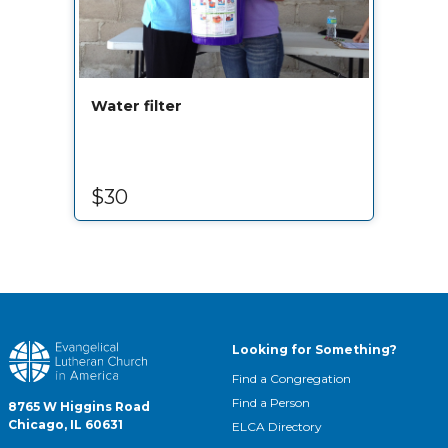
Water filter
$30
Looking for Something?
Find a Congregation
Find a Person
8765 W Higgins Road
Chicago, IL 60631
ELCA Directory