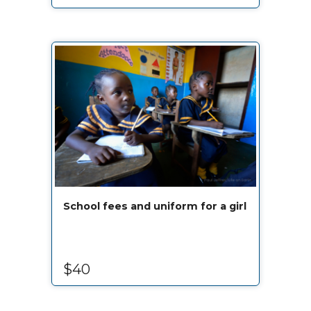
School fees and uniform for a girl
$40