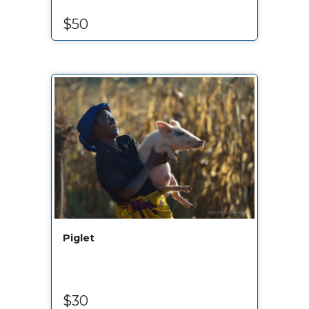
$50
Piglet
$30