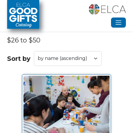
Skip to main content
$26 to $50
Sort by