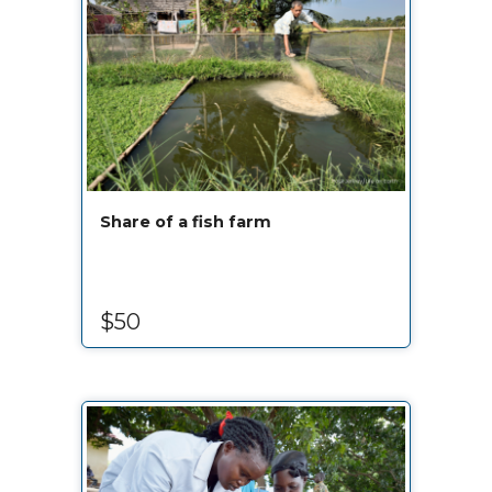
Share of a fish farm
$50