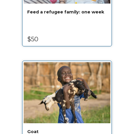
Feed a refugee family: one week
$50
Goat