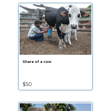
Share of a cow
$50