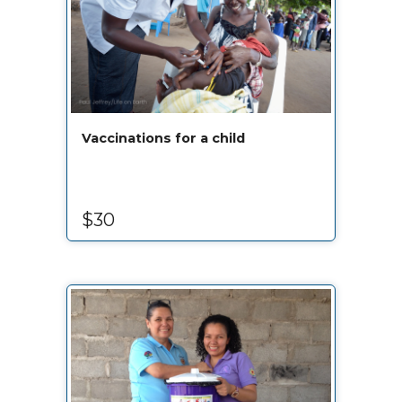
Vaccinations for a child
$30