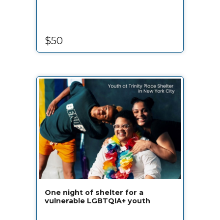
$50
One night of shelter for a
vulnerable LGBTQIA+ youth