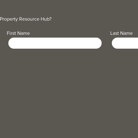
 Property Resource Hub?
First Name
Last Name