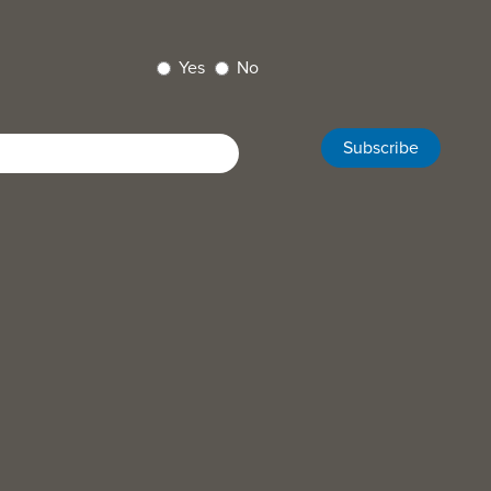
Yes
No
Subscribe