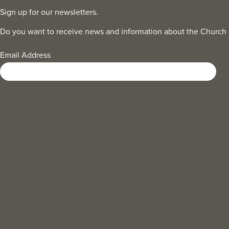
Sign up for our newsletters.
Do you want to receive news and information about the Church
Email Address