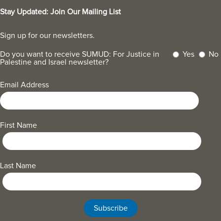
Stay Updated: Join Our Mailing List
Sign up for our newsletters.
Do you want to receive SUMUD: For Justice in
Yes
No
Palestine and Israel newsletter?
Email Address
First Name
Last Name
Subscribe